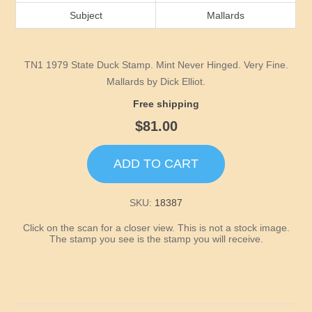
Idaho
Subject
Mallards
Illinois
TN1 1979 State Duck Stamp. Mint Never Hinged. Very Fine.
Indiana
Mallards by Dick Elliot.
Free shipping
Iowa
$81.00
Kansas
ADD TO CART
Kentucky
SKU:
18387
Click on the scan for a closer view. This is not a stock image.
Louisiana
The stamp you see is the stamp you will receive.
Maine