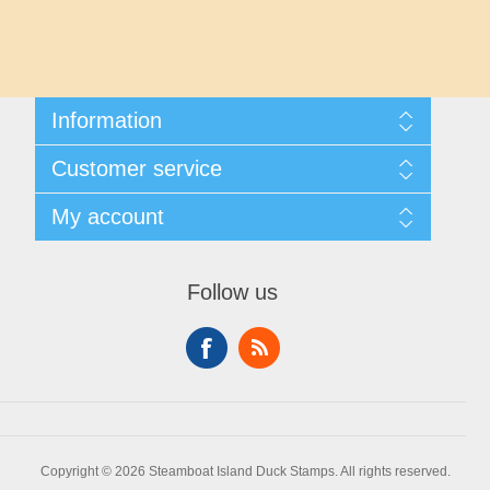
Maryland
Massachusetts
Information
Michigan
Shipping And Returns
Customer service
About Steamboat Island Duck Stamps
Minnesota
Contact us
My account
Mississippi
My account
My Orders
Follow us
Missouri
Montana
Nebraska
Copyright © 2026 Steamboat Island Duck Stamps. All rights reserved.