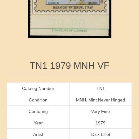
RW41 - RW50
Ducks On Licenses
Arkansas
RW51 - RW60
Conservation Stamps
California
RW61 - RW70
Graded Stamps
Colorado
RW71 - RW80
Artist Signed Stamps
Connecticut
Attribute name
Attribute value
TN1 1979 MNH VF
RW81 - RW90
Indian Reservation Stamps
Delaware
RW91 - RW99
Florida
Catalog Number
TN1
Condition
MNH, Mint Never Hinged
Georgia
Centering
Very Fine
Year
1979
Hawaii
Artist
Dick Elliot