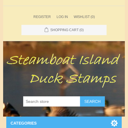
REGISTER
LOG IN
WISHLIST
(0)
SHOPPING CART
(0)
SEARCH
CATEGORIES