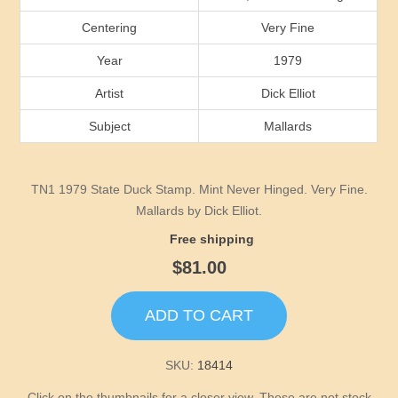
Idaho
Centering
Very Fine
Illinois
Year
1979
Artist
Dick Elliot
Indiana
Subject
Mallards
Iowa
TN1 1979 State Duck Stamp. Mint Never Hinged. Very Fine.
Kansas
Mallards by Dick Elliot.
Free shipping
Kentucky
$81.00
Louisiana
ADD TO CART
Maine
SKU:
18414
Click on the thumbnails for a closer view. These are not stock