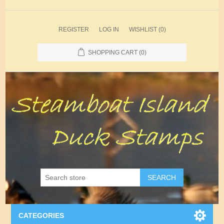
REGISTER
LOG IN
WISHLIST
(0)
SHOPPING CART
(0)
SEARCH
CATEGORIES