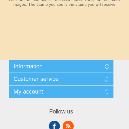
Maryland
images. The stamp you see is the stamp you will receive.
Massachusetts
Michigan
Minnesota
Information
Mississippi
Shipping And Returns
Customer service
About Steamboat Island Duck Stamps
Missouri
Contact us
My account
Montana
My account
My Orders
Follow us
Nebraska