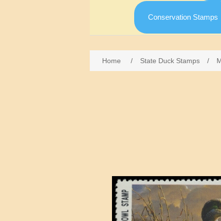
Conservation Stamps
Home
/
State Duck Stamps
/
M