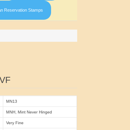
an Reservation Stamps
Attribute value
 VF
MN13
MNH, Mint Never Hinged
Very Fine