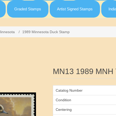
Graded Stamps
Artist Signed Stamps
Indi
innesota
/
1989 Minnesota Duck Stamp
Attribute name
MN13 1989 MNH
Catalog Number
Condition
Centering