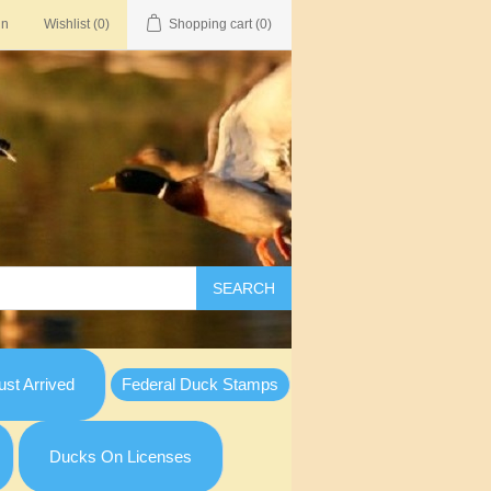
in
Wishlist
(0)
Shopping cart
(0)
SEARCH
st Arrived
Federal Duck Stamps
Ducks On Licenses