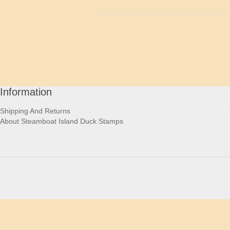
Information
Shipping And Returns
About Steamboat Island Duck Stamps