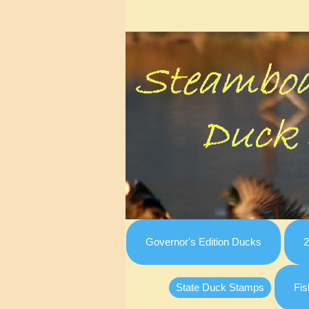
Governor's Edition Ducks
2
State Duck Stamps
Fis