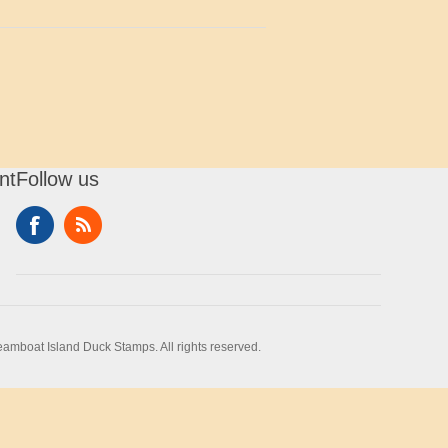
nt
Follow us
amboat Island Duck Stamps. All rights reserved.