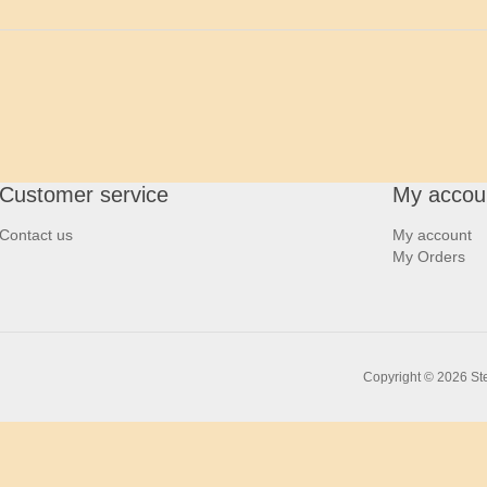
Customer service
My accou
Contact us
My account
My Orders
Copyright © 2026 Ste