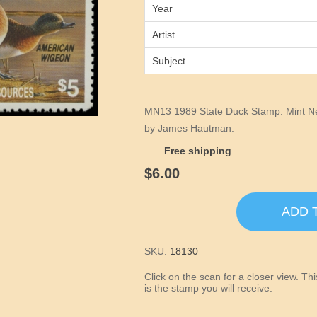
Year
Artist
Subject
MN13 1989 State Duck Stamp. Mint Ne
by James Hautman.
Free shipping
$6.00
ADD 
SKU:
18130
Click on the scan for a closer view. T
is the stamp you will receive.