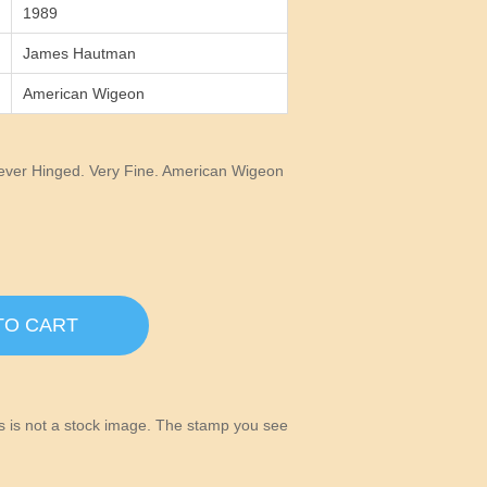
1989
James Hautman
American Wigeon
ver Hinged. Very Fine. American Wigeon
TO CART
his is not a stock image. The stamp you see