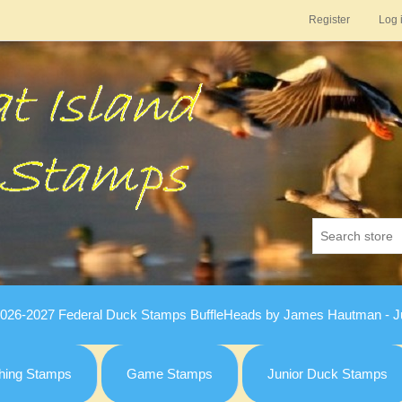
Register
Log 
026-2027 Federal Duck Stamps BuffleHeads by James Hautman - Ju
hing Stamps
Game Stamps
Junior Duck Stamps