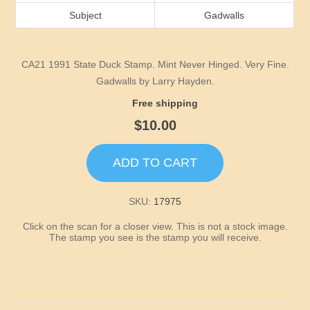
Idaho
Subject
Gadwalls
Illinois
CA21 1991 State Duck Stamp. Mint Never Hinged. Very Fine.
Indiana
Gadwalls by Larry Hayden.
Free shipping
Iowa
$10.00
Kansas
ADD TO CART
Kentucky
SKU:
17975
Click on the scan for a closer view. This is not a stock image.
Louisiana
The stamp you see is the stamp you will receive.
Maine