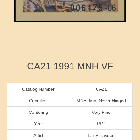
RW41 - RW50
Ducks On Licenses
Arkansas
RW51 - RW60
Conservation Stamps
California
RW61 - RW70
Graded Stamps
Colorado
RW71 - RW80
Artist Signed Stamps
Connecticut
Attribute name
Attribute value
CA21 1991 MNH VF
RW81 - RW90
Indian Reservation Stamps
Delaware
RW91 - RW99
Florida
Catalog Number
CA21
Condition
MNH, Mint Never Hinged
Georgia
Centering
Very Fine
Year
1991
Hawaii
Artist
Larry Hayden