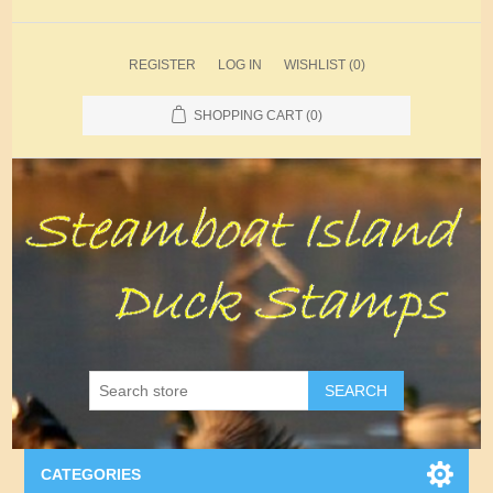
REGISTER
LOG IN
WISHLIST
(0)
SHOPPING CART
(0)
SEARCH
CATEGORIES