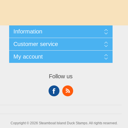
Maryland
Massachusetts
Information
Michigan
Shipping And Returns
Customer service
About Steamboat Island Duck Stamps
Minnesota
Contact us
My account
Mississippi
My account
My Orders
Follow us
Missouri
Montana
Nebraska
Copyright © 2026 Steamboat Island Duck Stamps. All rights reserved.