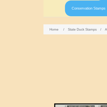
Conservation Stamps
Home
/
State Duck Stamps
/
A