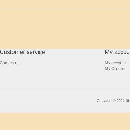
Customer service
My accou
Contact us
My account
My Orders
Copyright © 2026 Ste