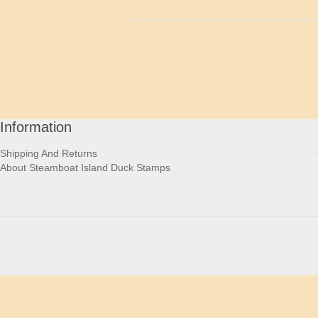
Information
Shipping And Returns
About Steamboat Island Duck Stamps