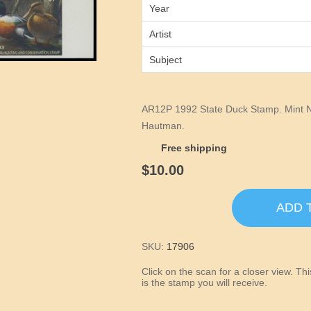
Year
Artist
Subject
AR12P 1992 State Duck Stamp. Mint N
Hautman.
Free shipping
$10.00
ADD 
SKU:
17906
Click on the scan for a closer view. T
is the stamp you will receive.