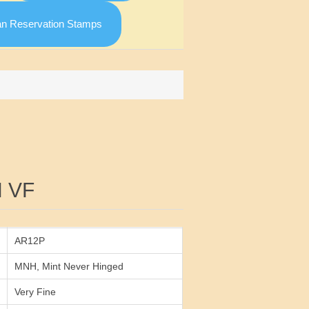
an Reservation Stamps
Attribute value
 VF
AR12P
MNH, Mint Never Hinged
Very Fine