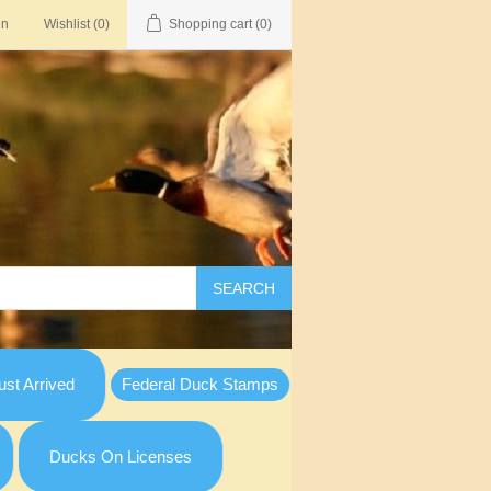
in
Wishlist
(0)
Shopping cart
(0)
SEARCH
st Arrived
Federal Duck Stamps
Ducks On Licenses