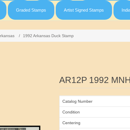
Graded Stamps
Artist Signed Stamps
Indi
rkansas
/
1992 Arkansas Duck Stamp
Attribute name
AR12P 1992 MNH
Catalog Number
Condition
Centering