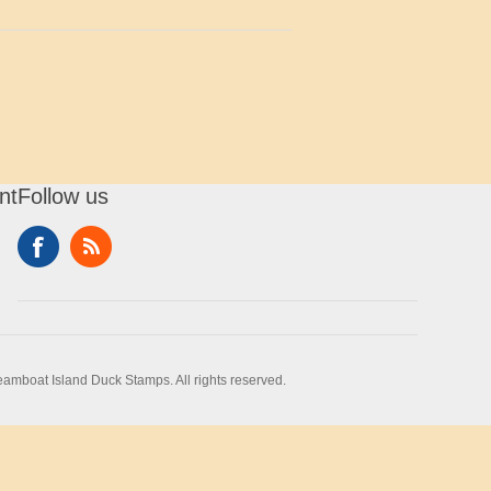
nt
Follow us
amboat Island Duck Stamps. All rights reserved.