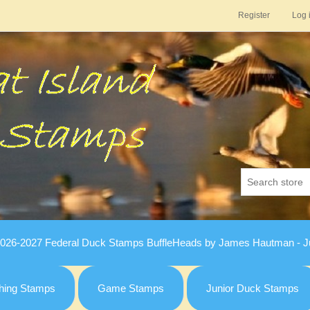
Register
Log 
026-2027 Federal Duck Stamps BuffleHeads by James Hautman - Ju
hing Stamps
Game Stamps
Junior Duck Stamps