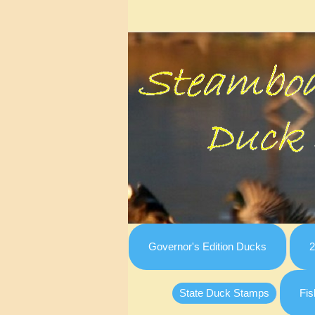
Governor's Edition Ducks
2
State Duck Stamps
Fis