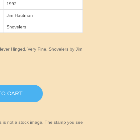
1992
Jim Hautman
Shovelers
ever Hinged. Very Fine. Shovelers by Jim
TO CART
his is not a stock image. The stamp you see