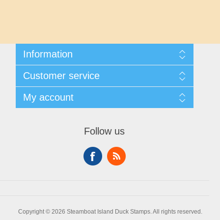
Maryland
Massachusetts
Information
Michigan
Shipping And Returns
Customer service
About Steamboat Island Duck Stamps
Minnesota
Contact us
My account
Mississippi
My account
My Orders
Follow us
Missouri
Montana
Nebraska
Copyright © 2026 Steamboat Island Duck Stamps. All rights reserved.