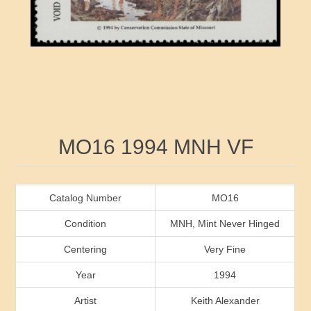
RW41 - RW50
Ducks On Licenses
Arkansas
RW51 - RW60
Conservation Stamps
California
RW61 - RW70
Graded Stamps
Colorado
RW71 - RW80
Artist Signed Stamps
Connecticut
Attribute name
Attribute value
MO16 1994 MNH VF
RW81 - RW90
Indian Reservation Stamps
Delaware
RW91 - RW99
Florida
Catalog Number
MO16
Condition
MNH, Mint Never Hinged
Georgia
Centering
Very Fine
Year
1994
Hawaii
Artist
Keith Alexander