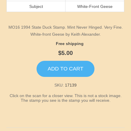
Idaho
Subject
White-Front Geese
Illinois
MO16 1994 State Duck Stamp. Mint Never Hinged. Very Fine.
Indiana
White-front Geese by Keith Alexander.
Free shipping
Iowa
$5.00
Kansas
ADD TO CART
Kentucky
SKU:
17139
Click on the scan for a closer view. This is not a stock image.
Louisiana
The stamp you see is the stamp you will receive.
Maine