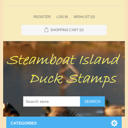
REGISTER
LOG IN
WISHLIST
(0)
SHOPPING CART
(0)
SEARCH
CATEGORIES