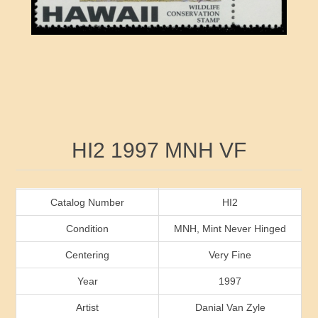
RW41 - RW50
Ducks On Licenses
Arkansas
RW51 - RW60
Conservation Stamps
California
RW61 - RW70
Graded Stamps
Colorado
RW71 - RW80
Artist Signed Stamps
Connecticut
Attribute name
Attribute value
HI2 1997 MNH VF
RW81 - RW90
Indian Reservation Stamps
Delaware
RW91 - RW99
Florida
Catalog Number
HI2
Condition
MNH, Mint Never Hinged
Georgia
Centering
Very Fine
Year
1997
Hawaii
Artist
Danial Van Zyle