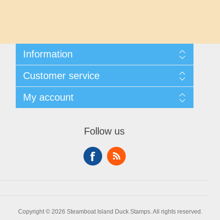
Maryland
Massachusetts
Information
Michigan
Shipping And Returns
Customer service
About Steamboat Island Duck Stamps
Minnesota
Contact us
My account
Mississippi
My account
My Orders
Follow us
Missouri
Montana
Nebraska
Copyright © 2026 Steamboat Island Duck Stamps. All rights reserved.