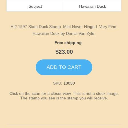
Idaho
Subject
Hawaiian Duck
Illinois
HI2 1997 State Duck Stamp. Mint Never Hinged. Very Fine.
Indiana
Hawaiian Duck by Danial Van Zyle.
Free shipping
Iowa
$23.00
Kansas
ADD TO CART
Kentucky
SKU:
18050
Click on the scan for a closer view. This is not a stock image.
Louisiana
The stamp you see is the stamp you will receive.
Maine