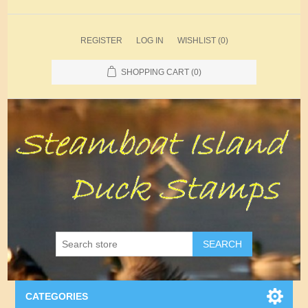
REGISTER
LOG IN
WISHLIST
(0)
SHOPPING CART
(0)
SEARCH
CATEGORIES