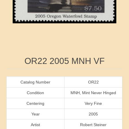
RW41 - RW50
Ducks On Licenses
Arkansas
RW51 - RW60
Conservation Stamps
California
RW61 - RW70
Graded Stamps
Colorado
RW71 - RW80
Artist Signed Stamps
Connecticut
Attribute name
Attribute value
OR22 2005 MNH VF
RW81 - RW90
Indian Reservation Stamps
Delaware
RW91 - RW99
Florida
Catalog Number
OR22
Condition
MNH, Mint Never Hinged
Georgia
Centering
Very Fine
Year
2005
Hawaii
Artist
Robert Steiner