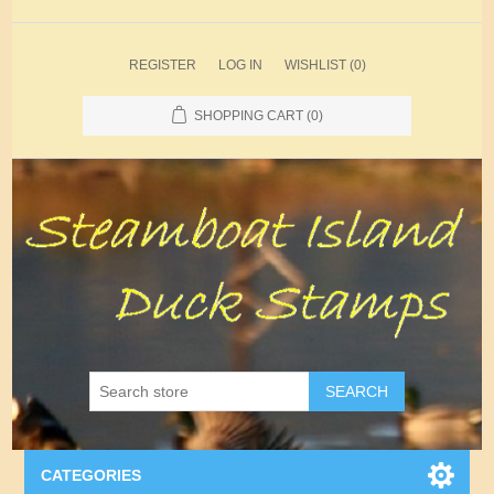
REGISTER
LOG IN
WISHLIST
(0)
SHOPPING CART
(0)
SEARCH
CATEGORIES