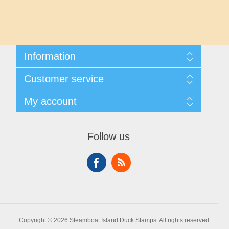
Maryland
Massachusetts
Information
Michigan
Shipping And Returns
Customer service
About Steamboat Island Duck Stamps
Minnesota
Contact us
My account
Mississippi
My account
My Orders
Follow us
Missouri
Montana
Nebraska
Copyright © 2026 Steamboat Island Duck Stamps. All rights reserved.