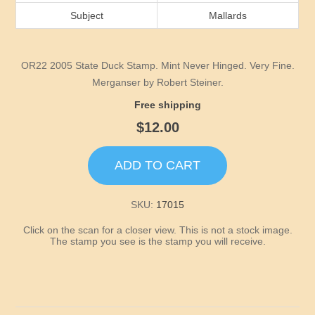
Idaho
Subject
Mallards
Illinois
OR22 2005 State Duck Stamp. Mint Never Hinged. Very Fine.
Indiana
Merganser by Robert Steiner.
Free shipping
Iowa
$12.00
Kansas
ADD TO CART
Kentucky
SKU:
17015
Click on the scan for a closer view. This is not a stock image.
Louisiana
The stamp you see is the stamp you will receive.
Maine