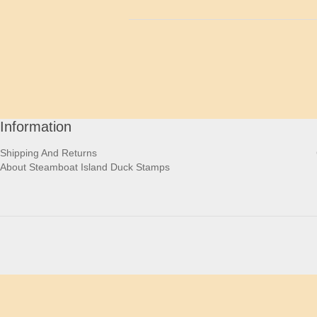
Information
Shipping And Returns
About Steamboat Island Duck Stamps