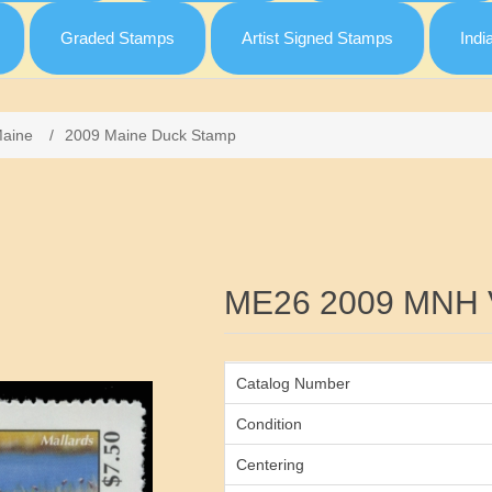
Graded Stamps
Artist Signed Stamps
Indi
aine
/
2009 Maine Duck Stamp
Attribute name
ME26 2009 MNH 
Catalog Number
Condition
Centering