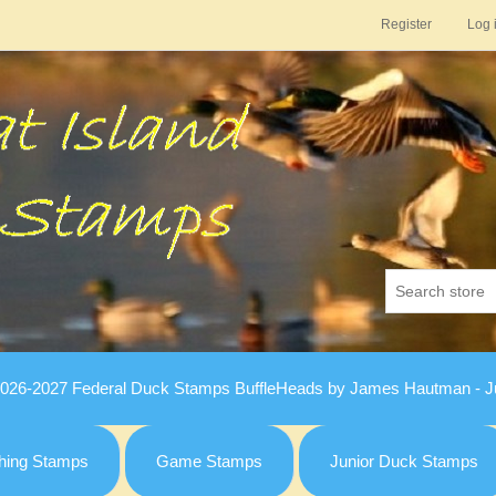
Register
Log 
026-2027 Federal Duck Stamps BuffleHeads by James Hautman - Ju
hing Stamps
Game Stamps
Junior Duck Stamps