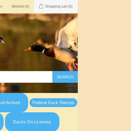
in
Wishlist
(0)
Shopping cart
(0)
SEARCH
st Arrived
Federal Duck Stamps
Ducks On Licenses