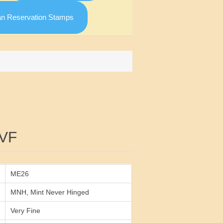
an Reservation Stamps
Attribute value
VF
ME26
MNH, Mint Never Hinged
Very Fine