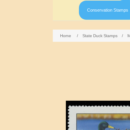
Conservation Stamps
Home
/
State Duck Stamps
/
M