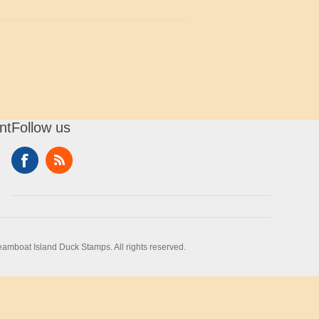
nt
Follow us
amboat Island Duck Stamps. All rights reserved.