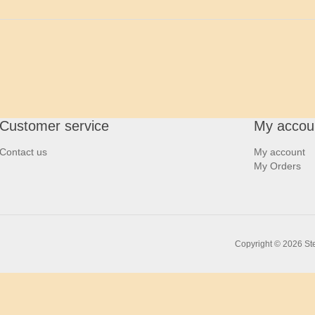
Customer service
My accou
Contact us
My account
My Orders
Copyright © 2026 Ste