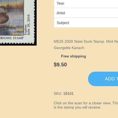
Year
Artist
Subject
ME26 2009 State Duck Stamp. Mint Nev
Georgette Kanach.
Free shipping
$9.50
ADD 
SKU:
18101
Click on the scan for a closer view. T
is the stamp you will receive.