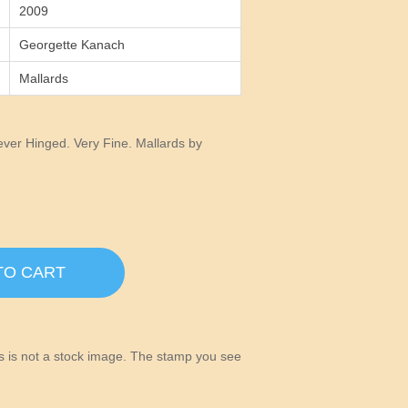
2009
Georgette Kanach
Mallards
er Hinged. Very Fine. Mallards by
TO CART
his is not a stock image. The stamp you see