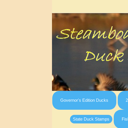
Governor's Edition Ducks
2
State Duck Stamps
Fis