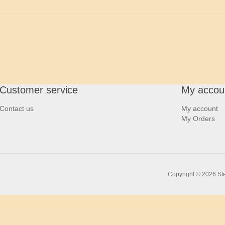
Customer service
My accou
Contact us
My account
My Orders
Copyright © 2026 Ste