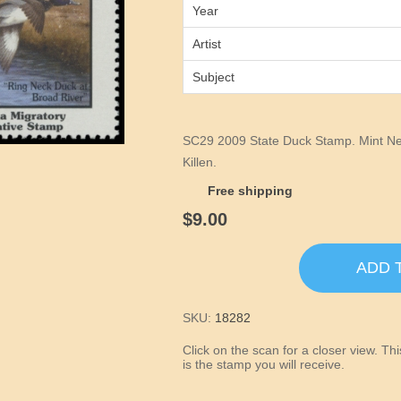
Year
Artist
Subject
SC29 2009 State Duck Stamp. Mint Nev
Killen.
Free shipping
$9.00
ADD 
SKU:
18282
Click on the scan for a closer view. T
is the stamp you will receive.