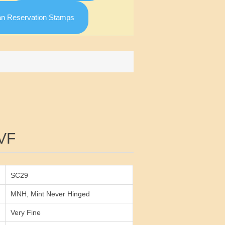
an Reservation Stamps
Attribute value
VF
SC29
MNH, Mint Never Hinged
Very Fine