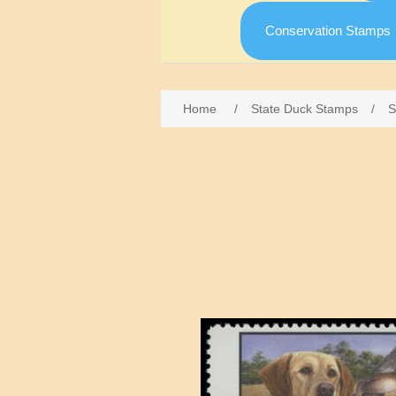
Conservation Stamps
Home
/
State Duck Stamps
/
S