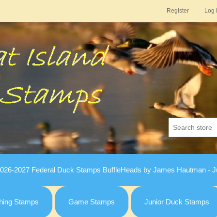
Register
Log 
026-2027 Federal Duck Stamps BuffleHeads by James Hautman - Ju
hing Stamps
Game Stamps
Junior Duck Stamps