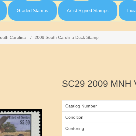
Graded Stamps
Artist Signed Stamps
Indi
outh Carolina
/
2009 South Carolina Duck Stamp
Attribute name
SC29 2009 MNH 
Catalog Number
Condition
Centering