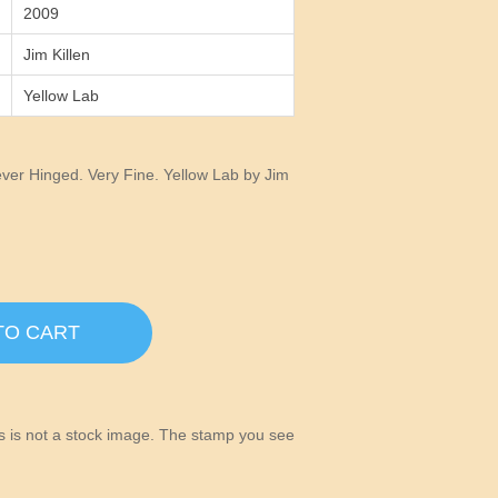
2009
Jim Killen
Yellow Lab
er Hinged. Very Fine. Yellow Lab by Jim
TO CART
his is not a stock image. The stamp you see