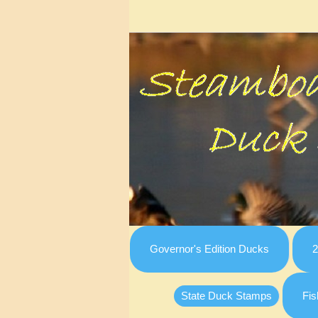
Governor's Edition Ducks
2
State Duck Stamps
Fis