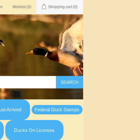
in
Wishlist
(0)
Shopping cart
(0)
SEARCH
st Arrived
Federal Duck Stamps
Ducks On Licenses