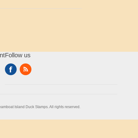
nt
Follow us
amboat Island Duck Stamps. All rights reserved.