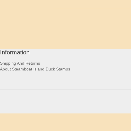
Information
Shipping And Returns
About Steamboat Island Duck Stamps