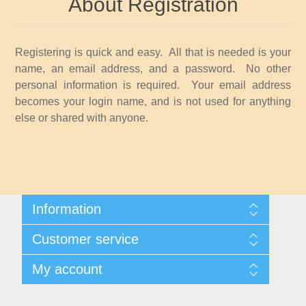
About Registration
Idaho
Illinois
Registering is quick and easy. All that is needed is your
name, an email address, and a password. No other
Indiana
personal information is required. Your email address
becomes your login name, and is not used for anything
else or shared with anyone.
Iowa
Kansas
Kentucky
Information
Shipping And Returns
Louisiana
Customer service
About Steamboat Island Duck Stamps
Contact us
My account
Maine
My account
My Orders