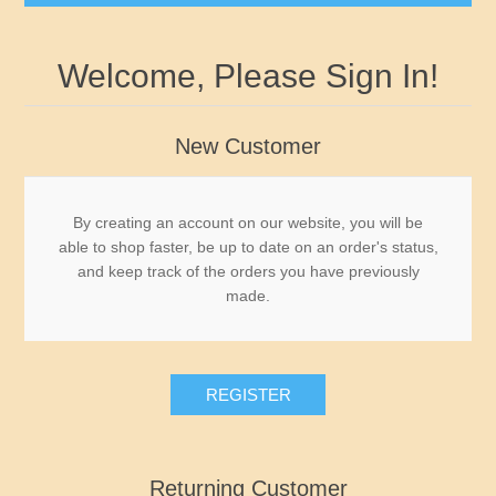
Governor's Edition Ducks
Welcome, Please Sign In!
2026-2027 Federal Duck Stamps BuffleHeads by
James Hautman - Just Arrived
New Customer
Federal Duck Stamps
By creating an account on our website, you will be
able to shop faster, be up to date on an order's status,
RW1 - RW10
State Duck Stamps
and keep track of the orders you have previously
made.
RW11 - RW20
Fishing Stamps
Alabama
RW21 - RW30
Game Stamps
Alaska
REGISTER
RW31 - RW40
Junior Duck Stamps
Arizona
Returning Customer