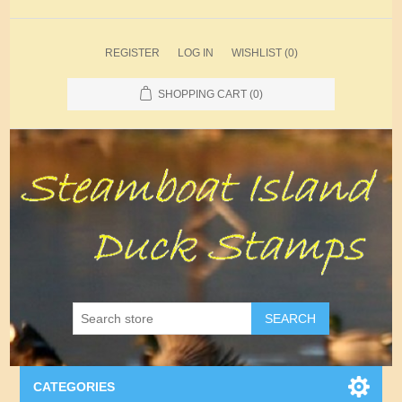
REGISTER
LOG IN
WISHLIST
(0)
SHOPPING CART
(0)
SEARCH
CATEGORIES