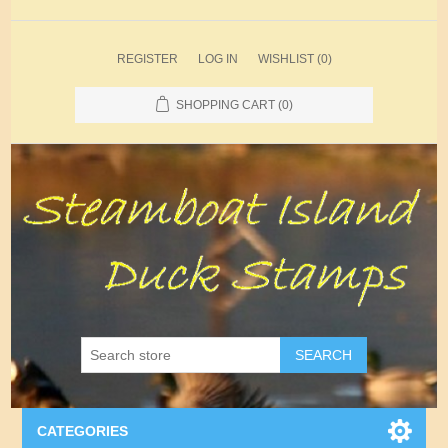
REGISTER
LOG IN
WISHLIST
(0)
SHOPPING CART
(0)
SEARCH
CATEGORIES