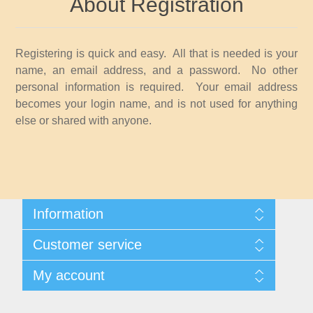
About Registration
Idaho
Illinois
Registering is quick and easy. All that is needed is your
name, an email address, and a password. No other
Indiana
personal information is required. Your email address
becomes your login name, and is not used for anything
else or shared with anyone.
Iowa
Kansas
Kentucky
Information
Shipping And Returns
Louisiana
Customer service
About Steamboat Island Duck Stamps
Contact us
My account
Maine
My account
My Orders