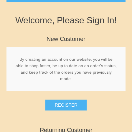
Governor's Edition Ducks
Welcome, Please Sign In!
2026-2027 Federal Duck Stamps BuffleHeads by
James Hautman - Just Arrived
New Customer
Federal Duck Stamps
By creating an account on our website, you will be
able to shop faster, be up to date on an order's status,
RW1 - RW10
State Duck Stamps
and keep track of the orders you have previously
made.
RW11 - RW20
Fishing Stamps
Alabama
RW21 - RW30
Game Stamps
Alaska
REGISTER
RW31 - RW40
Junior Duck Stamps
Arizona
Returning Customer