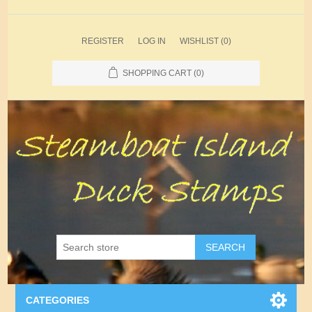
REGISTER
LOG IN
WISHLIST
(0)
SHOPPING CART
(0)
SEARCH
CATEGORIES