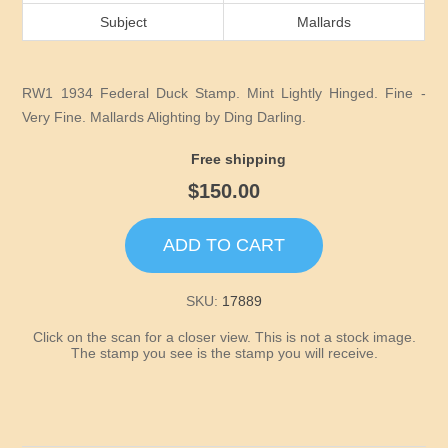
Idaho
Subject
Mallards
Illinois
RW1 1934 Federal Duck Stamp. Mint Lightly Hinged. Fine -
Indiana
Very Fine. Mallards Alighting by Ding Darling.
Free shipping
Iowa
$150.00
Kansas
ADD TO CART
Kentucky
SKU:
17889
Click on the scan for a closer view. This is not a stock image.
Louisiana
The stamp you see is the stamp you will receive.
Maine