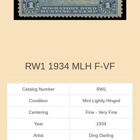
RW41 - RW50
Ducks On Licenses
Arkansas
RW51 - RW60
Conservation Stamps
California
RW61 - RW70
Graded Stamps
Colorado
RW71 - RW80
Artist Signed Stamps
Connecticut
Attribute name
Attribute value
RW1 1934 MLH F-VF
RW81 - RW90
Indian Reservation Stamps
Delaware
RW91 - RW99
Florida
Catalog Number
RW1
Condition
Mint Lightly Hinged
Georgia
Centering
Fine - Very Fine
Year
1934
Hawaii
Artist
Ding Darling