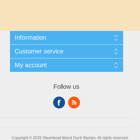
Maryland
Massachusetts
Michigan
Information
Shipping And Returns
Customer service
About Steamboat Island Duck Stamps
Minnesota
Contact us
My account
Mississippi
My account
My Orders
Follow us
Missouri
Montana
Nebraska
Copyright © 2026 Steamboat Island Duck Stamps. All rights reserved.