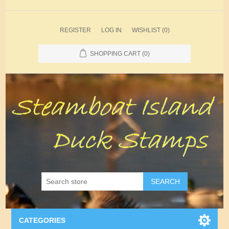
REGISTER
LOG IN
WISHLIST
(0)
SHOPPING CART
(0)
SEARCH
CATEGORIES