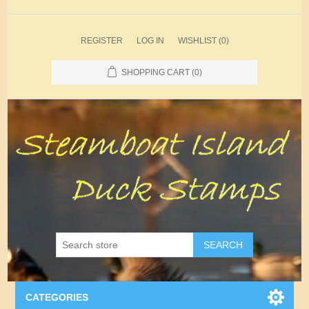
REGISTER
LOG IN
WISHLIST
(0)
SHOPPING CART
(0)
SEARCH
CATEGORIES