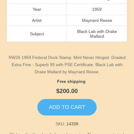
Idaho
Year
1959
Illinois
Artist
Maynard Reese
Black Lab with Drake
Subject
Indiana
Mallard
Iowa
RW26 1959 Federal Duck Stamp. Mint Never Hinged. Graded
Extra Fine - Superb 95 with PSE Certificate. Black Lab with
Kansas
Drake Mallard by Maynard Reese.
Free shipping
Kentucky
$200.00
Louisiana
ADD TO CART
Maine
SKU:
14338