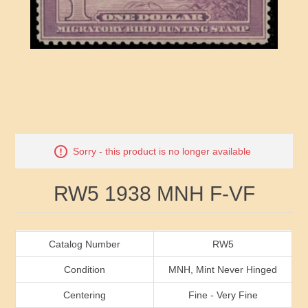
RW41 - RW50
Ducks On Licenses
Arkansas
RW51 - RW60
Conservation Stamps
California
RW61 - RW70
Graded Stamps
Colorado
RW71 - RW80
Artist Signed Stamps
Connecticut
Attribute name
Attribute value
Sorry - this product is no longer available
RW81 - RW90
Indian Reservation Stamps
Delaware
RW5 1938 MNH F-VF
RW91 - RW99
Florida
Georgia
Catalog Number
RW5
Condition
MNH, Mint Never Hinged
Hawaii
Centering
Fine - Very Fine