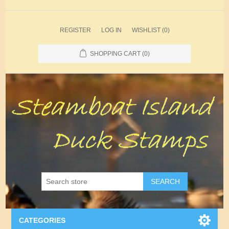
REGISTER
LOG IN
WISHLIST
(0)
SHOPPING CART
(0)
SEARCH
CATEGORIES