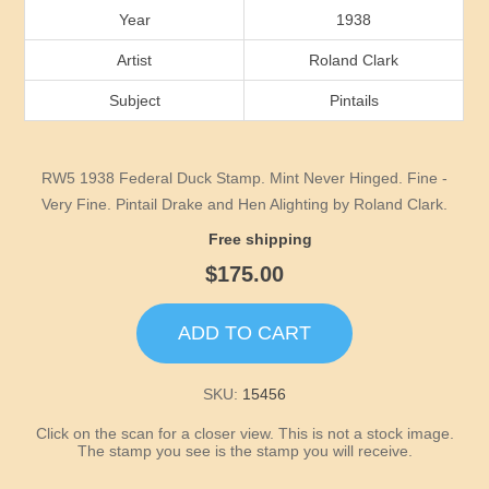
Idaho
Year
1938
Artist
Roland Clark
Illinois
Subject
Pintails
Indiana
RW5 1938 Federal Duck Stamp. Mint Never Hinged. Fine -
Iowa
Very Fine. Pintail Drake and Hen Alighting by Roland Clark.
Free shipping
Kansas
$175.00
Kentucky
ADD TO CART
Louisiana
SKU:
15456
Maine
Click on the scan for a closer view. This is not a stock image.
The stamp you see is the stamp you will receive.