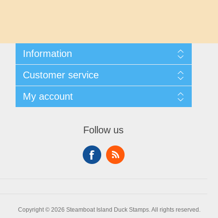
Maryland
Massachusetts
Information
Michigan
Shipping And Returns
Customer service
About Steamboat Island Duck Stamps
Minnesota
Contact us
My account
Mississippi
My account
My Orders
Follow us
Missouri
Montana
Nebraska
Copyright © 2026 Steamboat Island Duck Stamps. All rights reserved.