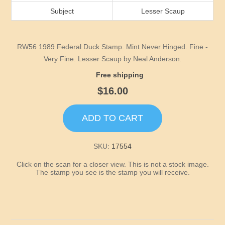
Idaho
Subject
Lesser Scaup
Illinois
RW56 1989 Federal Duck Stamp. Mint Never Hinged. Fine -
Indiana
Very Fine. Lesser Scaup by Neal Anderson.
Free shipping
Iowa
$16.00
Kansas
ADD TO CART
Kentucky
SKU:
17554
Click on the scan for a closer view. This is not a stock image.
Louisiana
The stamp you see is the stamp you will receive.
Maine