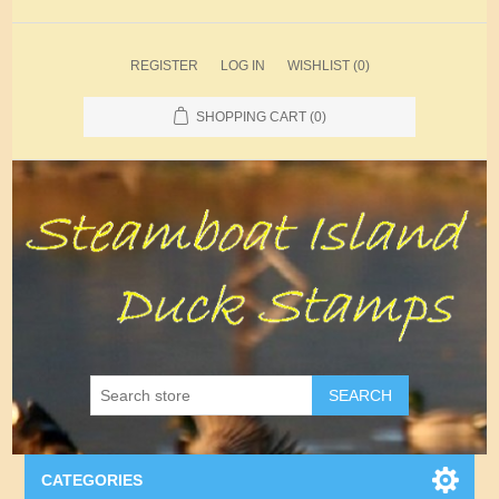
REGISTER
LOG IN
WISHLIST
(0)
SHOPPING CART
(0)
SEARCH
CATEGORIES