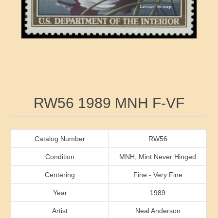
RW41 - RW50
Ducks On Licenses
Arkansas
RW51 - RW60
Conservation Stamps
California
RW61 - RW70
Graded Stamps
Colorado
RW71 - RW80
Artist Signed Stamps
Connecticut
Attribute name
Attribute value
RW56 1989 MNH F-VF
RW81 - RW90
Indian Reservation Stamps
Delaware
RW91 - RW99
Florida
Catalog Number
RW56
Condition
MNH, Mint Never Hinged
Georgia
Centering
Fine - Very Fine
Year
1989
Hawaii
Artist
Neal Anderson